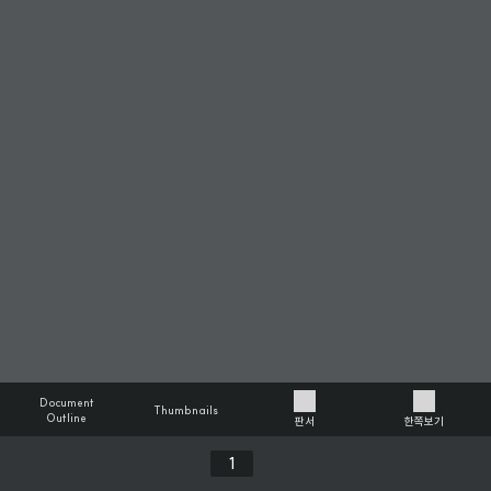
Document
Thumbnails
Outline
판서
한쪽보기
Previous
Next