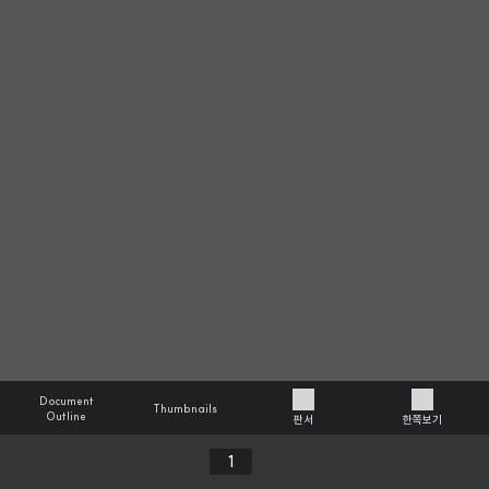
Document
Thumbnails
Outline
판서
한쪽보기
Previous
Next