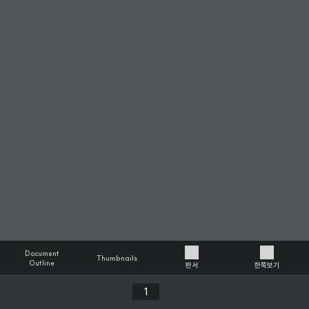
Document
Thumbnails
Outline
판서
한쪽보기
Previous
Next