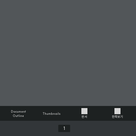
Document
Thumbnails
Outline
판서
한쪽보기
Previous
Next