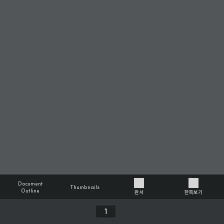
Document
Thumbnails
Outline
판서
한쪽보기
Previous
Next