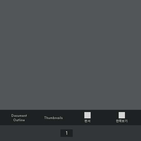
Document
Thumbnails
Outline
판서
한쪽보기
Previous
Next