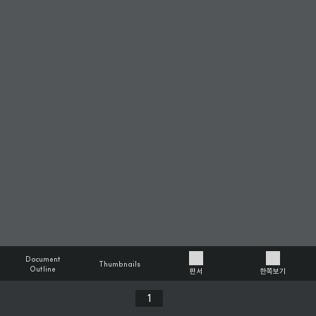
Document
Thumbnails
Outline
판서
한쪽보기
Previous
Next